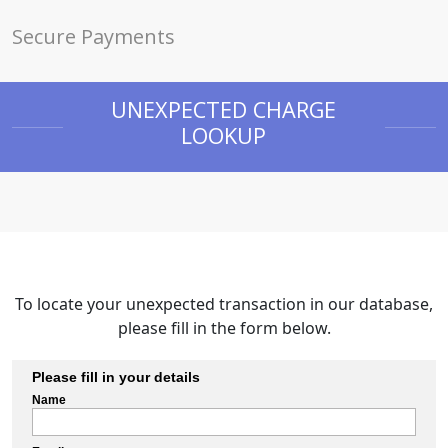
Secure Payments
UNEXPECTED CHARGE
LOOKUP
To locate your unexpected transaction in our database,
please fill in the form below.